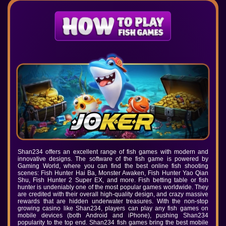
Shan234 offers an excellent range of fish games with modern and
innovative designs. The software of the fish game is powered by
Gaming World, where you can find the best online fish shooting
scenes: Fish Hunter Hai Ba, Monster Awaken, Fish Hunter Yao Qian
Shu, Fish Hunter 2 Super EX, and more. Fish betting table or fish
hunter is undeniably one of the most popular games worldwide. They
are credited with their overall high-quality design, and crazy massive
rewards that are hidden underwater treasures. With the non-stop
growing casino like Shan234, players can play any fish games on
mobile devices (both Android and iPhone), pushing Shan234
popularity to the top end. Shan234 fish games bring the best mobile