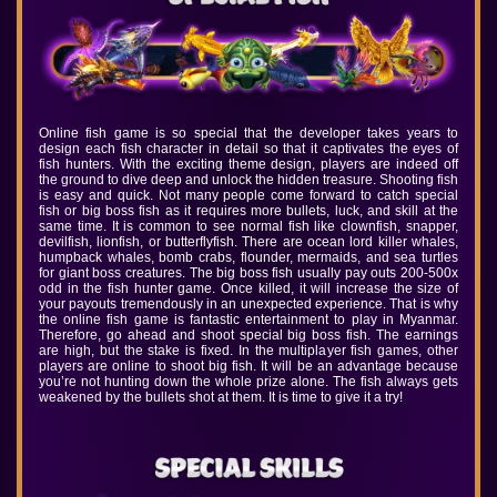
Online fish game is so special that the developer takes years to
design each fish character in detail so that it captivates the eyes of
fish hunters. With the exciting theme design, players are indeed off
the ground to dive deep and unlock the hidden treasure. Shooting fish
is easy and quick. Not many people come forward to catch special
fish or big boss fish as it requires more bullets, luck, and skill at the
same time. It is common to see normal fish like clownfish, snapper,
devilfish, lionfish, or butterflyfish. There are ocean lord killer whales,
humpback whales, bomb crabs, flounder, mermaids, and sea turtles
for giant boss creatures. The big boss fish usually pay outs 200-500x
odd in the fish hunter game. Once killed, it will increase the size of
your payouts tremendously in an unexpected experience. That is why
the online fish game is fantastic entertainment to play in Myanmar.
Therefore, go ahead and shoot special big boss fish. The earnings
are high, but the stake is fixed. In the multiplayer fish games, other
players are online to shoot big fish. It will be an advantage because
you’re not hunting down the whole prize alone. The fish always gets
weakened by the bullets shot at them. It is time to give it a try!