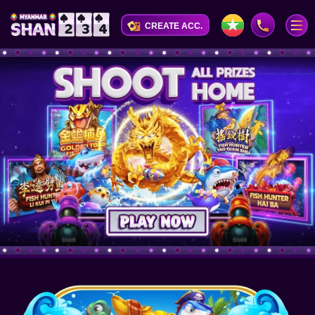
CREATE ACC.