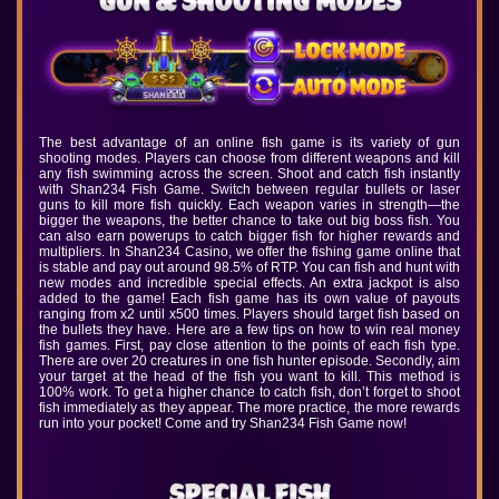
The best advantage of an online fish game is its variety of gun
shooting modes. Players can choose from different weapons and kill
any fish swimming across the screen. Shoot and catch fish instantly
with Shan234 Fish Game. Switch between regular bullets or laser
guns to kill more fish quickly. Each weapon varies in strength—the
bigger the weapons, the better chance to take out big boss fish. You
can also earn powerups to catch bigger fish for higher rewards and
multipliers. In Shan234 Casino, we offer the fishing game online that
is stable and pay out around 98.5% of RTP. You can fish and hunt with
new modes and incredible special effects. An extra jackpot is also
added to the game! Each fish game has its own value of payouts
ranging from x2 until x500 times. Players should target fish based on
the bullets they have. Here are a few tips on how to win real money
fish games. First, pay close attention to the points of each fish type.
There are over 20 creatures in one fish hunter episode. Secondly, aim
your target at the head of the fish you want to kill. This method is
100% work. To get a higher chance to catch fish, don’t forget to shoot
fish immediately as they appear. The more practice, the more rewards
run into your pocket! Come and try Shan234 Fish Game now!