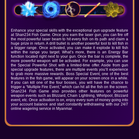
Enhance your special skills with the exceptional gun upgrade feature
at Shan234 Fish Game. Once you earn the laser gun, you can fire off
the most powerful laser beam to hit every fish on its path and claim a
huge prize in return. A drill bullet is another powerful tool to kill fish in
a bigger range. Once activated, you can make it explode to kill fish
within the range you target. What’s more, there is an Energy Bar
function located right next to your gun. Once the bar is complete, the
more powerful weapon will be activated. For example, you can use
the Special Powerful Shot with a limited-time offer. Aside from gun
special upgrade features, there are multiple events you’ll experience
to grab more massive rewards. Boss Special Event, one of the best
features in the fish game, will appear on your screen once in a while.
If you can kill one of the four bosses, you will have the chance to
trigger a “Multiple Fire Event,” which can hit all the fish on the screen.
Shan234 Fish Game also provides other features on powerful
weapon events such as Blizzard, Chain Lightning, Whirlpool, Blizzard
event, etc. Once activation is on, enjoy every sum of money going into
your account balance and start constantly withdrawing with our 24/7
online wagering service in Myanmar.