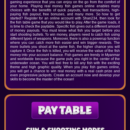
gaming experience that you can enjoy on the go from the comfort of
your home. Playing real money fish games online enables many
choices with the benefits of quick payouts, fast transactions, high-
paying fish payout, free bonuses, and many more. So how to get
started? Register for an online account with Shan234, then look for
the fish table game that you would like to play. After the game loads, it
is time to check the paytable. Specific fish gives out a different amount
of money payouts. You must know what fish you target before you
start shooting bullets. To win money, players need to catch fish using
different types of weapons. Moreover, there is also a powerup function
where you can catch more fish easier and win bigger rewards. The
more bullets you shoot at the same fish, the higher chance you will
capture it. Once the fish is killed, you will receive the value of the fish
money into your account balance. Fish games are trendy in Myanmar
and worldwide because the game puts you right in the center of the
underwater ocean. You will feel free to kill any fish with the exciting
theme and high graphic quality. When you play fish games online,
you will get a chance to win real money with a real cash prize and
even progressive jackpots. Create an account now and develop your
skills to become the master of the ocean!