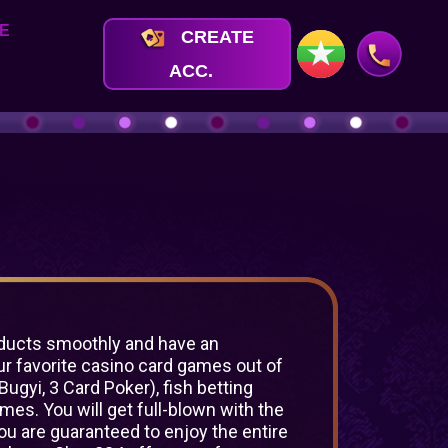
E
CREATE
ACC.
oducts smoothly and have an
ur favorite casino card games out of
ugyi, 3 Card Poker), fish betting
mes. You will get full-blown with the
u are guaranteed to enjoy the entire