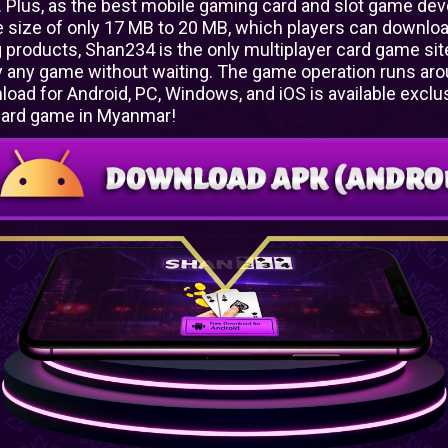
s. Plus, as the best mobile gaming card and slot game dev
 size of only 17 MB to 20 MB, which players can download 
products, Shan234 is the only multiplayer card game sit
y any game without waiting. The game operation runs aro
d for Android, PC, Windows, and iOS is available exclus
 card game in Myanmar!