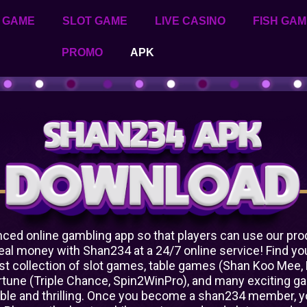
 GAME
SLOT GAME
LIVE CASINO
FISH GAM
PROMO
APK
ced online gambling app so that players can use our pr
al money with Shan234 at a 24/7 online service! Find yo
t collection of slot games, table games (Shan Koo Mee, B
rtune (Triple Chance, Spin2WinPro), and many exciting ga
ble and thrilling. Once you become a shan234 member, yo