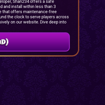
eloper, Shan234 offers a safe
and install within less than 3
e that offers maintenance-free
und the clock to serve players across
ively on our website. Dive deep into