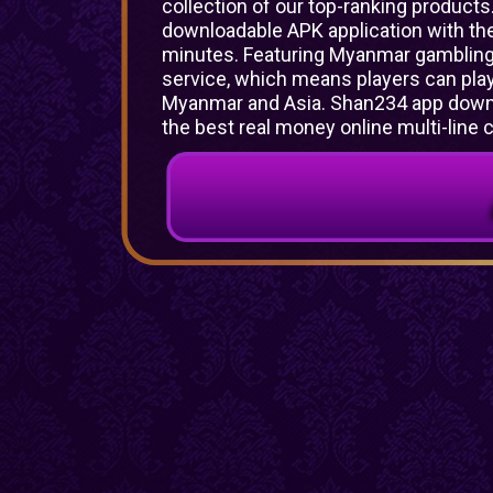
collection of our top-ranking product
downloadable APK application with the
minutes. Featuring Myanmar gambling 
service, which means players can pla
Myanmar and Asia. Shan234 app downloa
the best real money online multi-line