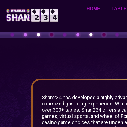
HOME
TABLE
Shan234 has developed a highly advan
optimized gambling experience. Win re
over 300+ tables. Shan234 offers a vas
games, virtual sports, and wheel of Fo
casino game choices that are undenia